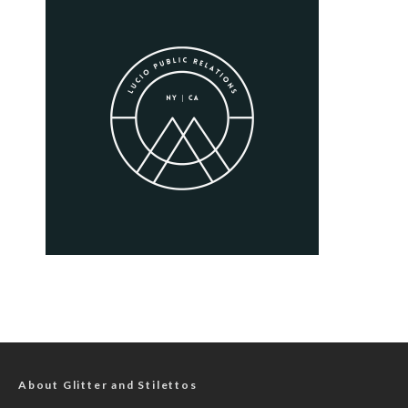
About Glitter and Stilettos