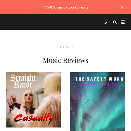
NEW! Straight Razor Casualty
Latest
Music Reviews