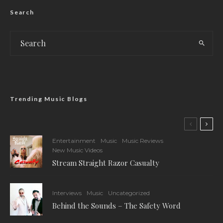
Search
Trending Music Blogs
Entertainment
Music
Music Reviews
New Music Videos
Stream Straight Razor Casualty
Interviews
Music
Uncategorized
Behind the Sounds – The Safety Word