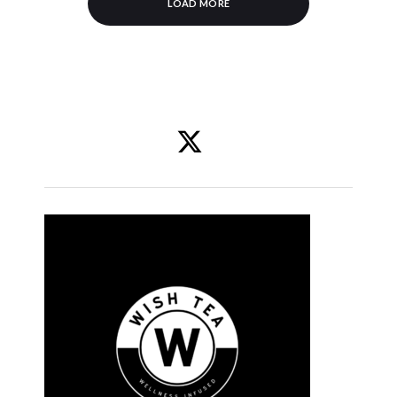
LOAD MORE