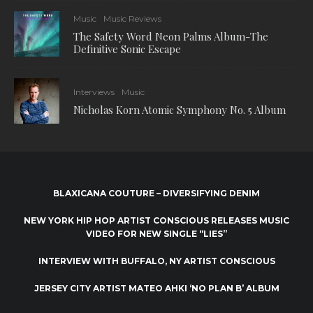
Music
Music Reviews
The Safety Word Neon Palms Album-The
Definitive Sonic Escape
Interviews
Music
Nicholas Korn Atomic Symphony No. 5 Album
BLAXICANA COUTURE – DIVERSIFYING DENIM
NEW YORK HIP HOP ARTIST CONSCIOUS RELEASES MUSIC
VIDEO FOR NEW SINGLE “LIES”
INTERVIEW WITH BUFFALO, NY ARTIST CONSCIOUS
JERSEY CITY ARTIST MATEO AHKI ‘NO PLAN B’ ALBUM