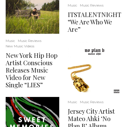
Music
Music Reviews
ITSTALENTNIGHT
“We Are Who We
Are”
Music
Music Reviews
New Music Videos
New York Hip Hop
Artist Conscious
Releases Music
Video for New
Single “LIES”
Music
Music Reviews
Jersey City Artist
Mateo Ahki ‘No
Plan B’ Album