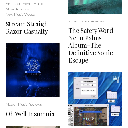
Entertainment
Music
Music Reviews
New Music Videos
Music
Music Reviews
Stream Straight
The Safety Word
Razor Casualty
Neon Palms
Album-The
Definitive Sonic
Escape
Music
Music Reviews
Oh Well Insomnia