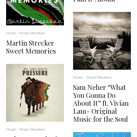
Music
Music Reviews
Martin Strecker
Sweet Memories
Music
Music Reviews
Sam Neher “What
You Gonna Do
About It” ft. Vivian
Lam- Original
Music for the Soul
Music
Music Reviews