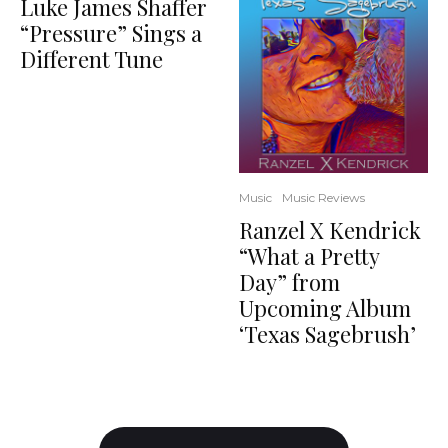
Luke James Shaffer
“Pressure” Sings a
Different Tune
Music
Music Reviews
Ranzel X Kendrick
“What a Pretty
Day” from
Upcoming Album
‘Texas Sagebrush’