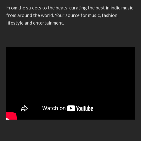
From the streets to the beats, curating the best in indie music
from around the world. Your source for music, fashion,
lifestyle and entertainment.