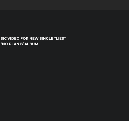
IC VIDEO FOR NEW SINGLE “LIES”
 ‘NO PLAN B’ ALBUM