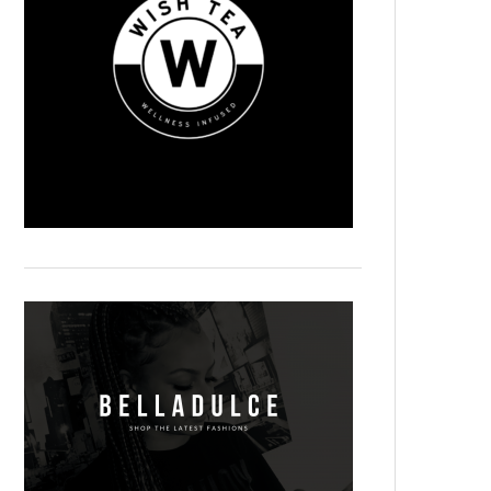
Magnum Solari