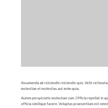
Assumenda ab reiciendis reiciendis quis. Velit vel bea
molestiae et molestias aut enim quia.
Autem perspiciatis molestiae cum. Officia repellat in 
officia similique facere. Voluptas praesentium est omn