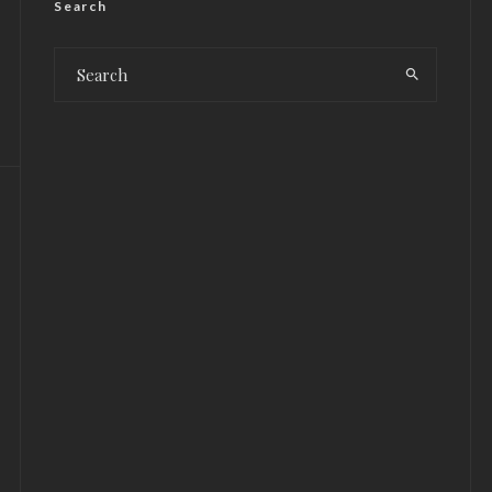
Search