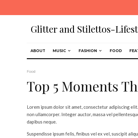
Glitter and Stilettos-Life
ABOUT
MUSIC
FASHION
FOOD
FEA
Food
Top 5 Moments Th
Lorem ipsum dolor sit amet, consectetur adipiscing elit.
non ullamcorper. Integer auctor, massa vel pellentesque
dapibus neque.
Suspendisse ipsum felis, finibus vel ex vel, suscipit aliq