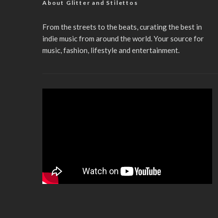
About Glitter and Stilettos
From the streets to the beats, curating the best in
indie music from around the world. Your source for
music, fashion, lifestyle and entertainment.