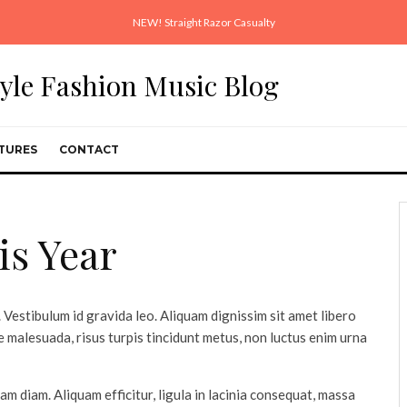
NEW! Straight Razor Casualty
style Fashion Music Blog
TURES
CONTACT
is Year
 Vestibulum id gravida leo. Aliquam dignissim sit amet libero
 malesuada, risus turpis tincidunt metus, non luctus enim urna
uam diam. Aliquam efficitur, ligula in lacinia consequat, massa