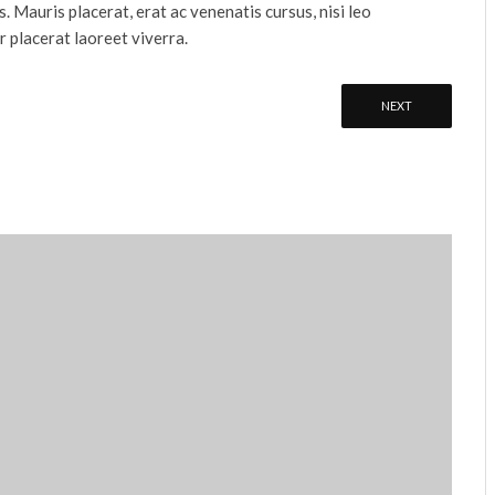
s. Mauris placerat, erat ac venenatis cursus, nisi leo
r placerat laoreet viverra.
NEXT