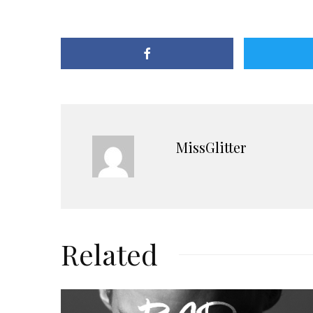
MissGlitter
Related