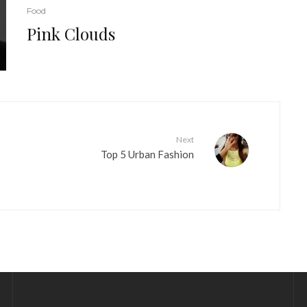
Food
Pink Clouds
Next
Top 5 Urban Fashion