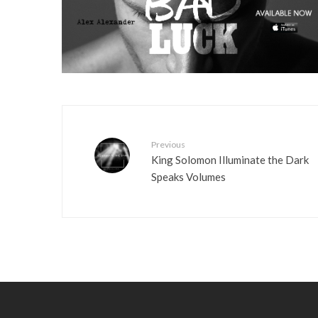
Previous
King Solomon Illuminate the Dark
Speaks Volumes