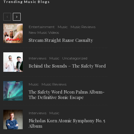
Trending Music Blogs
Entertainment
Music
Music Reviews
New Music Videos
Stream Straight Razor Casualty
Interviews
Music
Uncategorized
Behind the Sounds – The Safety Word
Music
Music Reviews
The Safety Word Neon Palms Album-
The Definitive Sonic Escape
Interviews
Music
Nicholas Korn Atomic Symphony No. 5
Album