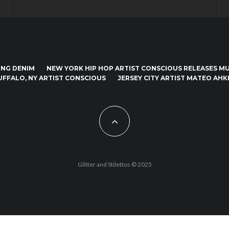
ING DENIM
NEW YORK HIP HOP ARTIST CONSCIOUS RELEASES MUS
UFFALO, NY ARTIST CONSCIOUS
JERSEY CITY ARTIST MATEO AHKI
Glitter and Stilettos © 2025