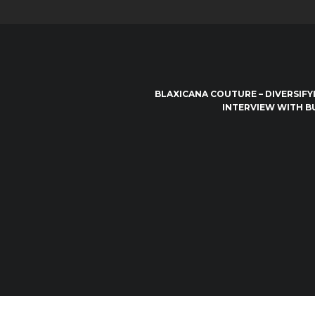
BLAXICANA COUTURE – DIVERSIFY
INTERVIEW WITH B