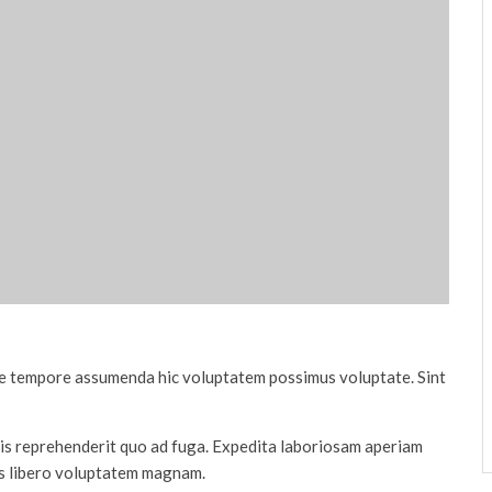
tae tempore assumenda hic voluptatem possimus voluptate. Sint
quis reprehenderit quo ad fuga. Expedita laboriosam aperiam
is libero voluptatem magnam.