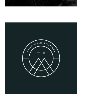
Suspendisse in rutrum tellus. Nulla nisi libero, mattis id diam in, 
tristique tempus. Ut odio tellus, ullamcorper at sagittis et, tempor 
In viverra mollis justo, sed fermentum odio. Mauris ut facilisis ri
maximus nulla non molestie volutpat. Nunc convallis urna facilisi