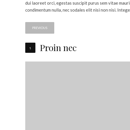
dui laoreet orci, egestas suscipit purus sem vitae mauri
condimentum nulla, nec sodales elit nisi non nisi. Intege
PREVIOUS
Proin nec