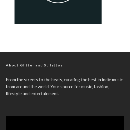
About Glitter and Stilettos
From the streets to the beats, curating the best in indie music
from around the world. Your source for music, fashion,
lifestyle and entertainment.