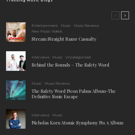
Trending Music Blogs
Entertainment
Music
Music Reviews
New Music Videos
Stream Straight Razor Casualty
Interviews
Music
Uncategorized
Behind the Sounds – The Safety Word
Music
Music Reviews
The Safety Word Neon Palms Album-The
Definitive Sonic Escape
Interviews
Music
Nicholas Korn Atomic Symphony No. 5 Album