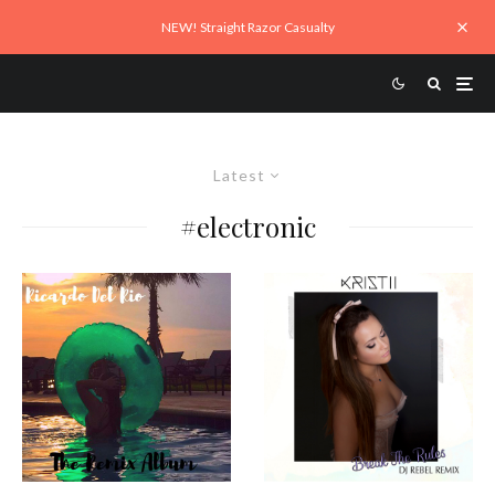
NEW! Straight Razor Casualty
Latest
#electronic