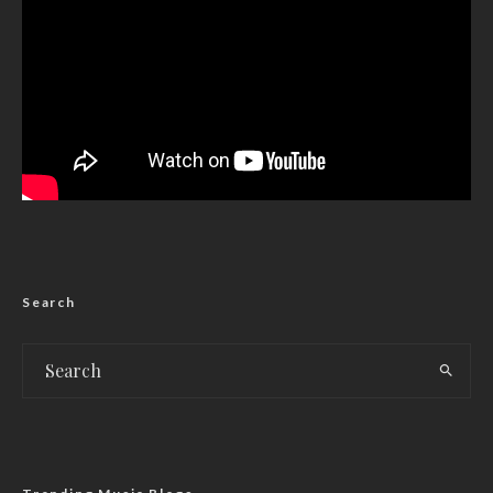
Search