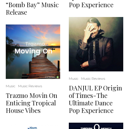
“Bomb Bay” Music
Pop Experience
Release
Music
Music Reviews
DANJUL EP Origin
Music
Music Reviews
Trazmo Movin On
of Times-The
Enticing Tropical
Ultimate Dance
House Vibes
Pop Experience