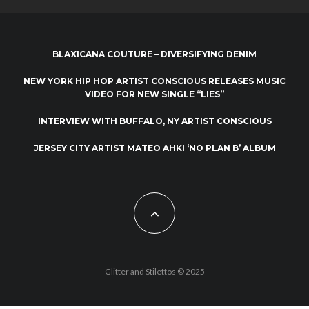
BLAXICANA COUTURE – DIVERSIFYING DENIM
NEW YORK HIP HOP ARTIST CONSCIOUS RELEASES MUSIC
VIDEO FOR NEW SINGLE “LIES”
INTERVIEW WITH BUFFALO, NY ARTIST CONSCIOUS
JERSEY CITY ARTIST MATEO AHKI ‘NO PLAN B’ ALBUM
Glitter and Stilettos © 2025