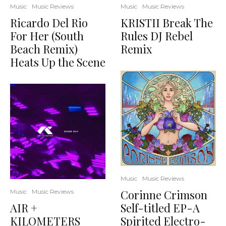
Music
Music Reviews
Music
Music Reviews
Ricardo Del Rio
KRISTII Break The
For Her (South
Rules DJ Rebel
Beach Remix)
Remix
Heats Up the Scene
Music
Music Reviews
Corinne Crimson
Music
Music Reviews
AIR +
Self-titled EP-A
KILOMETERS
Spirited Electro-