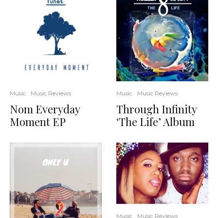
Music
Music Reviews
Music
Music Reviews
Through Infinity
Nom Everyday
‘The Life’ Album
Moment EP
Music
Music Reviews