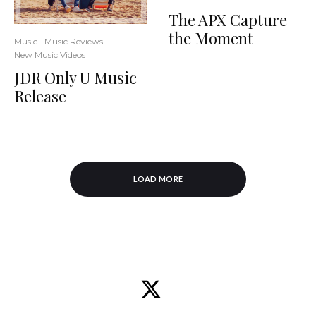
The APX Capture
the Moment
Music
Music Reviews
New Music Videos
JDR Only U Music
Release
LOAD MORE