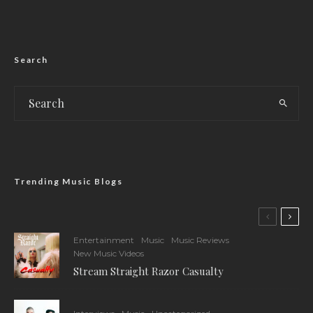
Search
Trending Music Blogs
Entertainment
Music
Music Reviews
New Music Videos
Stream Straight Razor Casualty