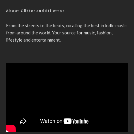
About Glitter and Stilettos
From the streets to the beats, curating the best in indie music
from around the world. Your source for music, fashion,
lifestyle and entertainment.