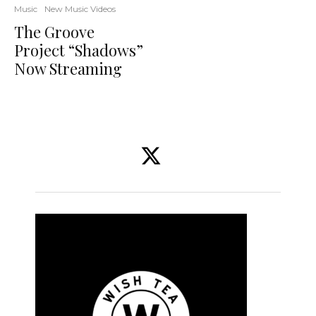
Music
New Music Videos
The Groove
Project “Shadows”
Now Streaming