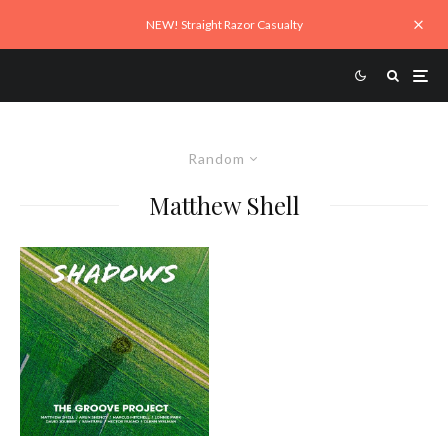
NEW! Straight Razor Casualty
Random
Matthew Shell