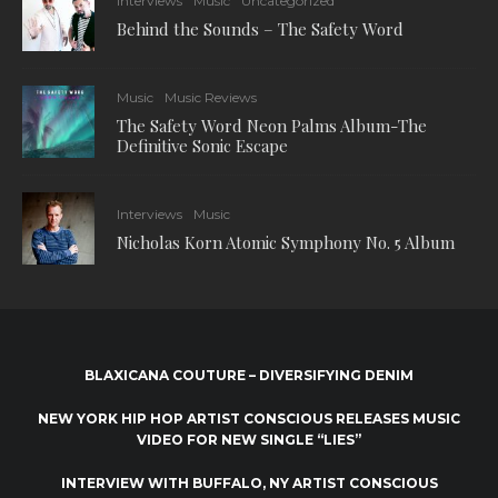
Interviews
Music
Uncategorized
Behind the Sounds – The Safety Word
Music
Music Reviews
The Safety Word Neon Palms Album-The
Definitive Sonic Escape
Interviews
Music
Nicholas Korn Atomic Symphony No. 5 Album
BLAXICANA COUTURE – DIVERSIFYING DENIM
NEW YORK HIP HOP ARTIST CONSCIOUS RELEASES MUSIC
VIDEO FOR NEW SINGLE “LIES”
INTERVIEW WITH BUFFALO, NY ARTIST CONSCIOUS