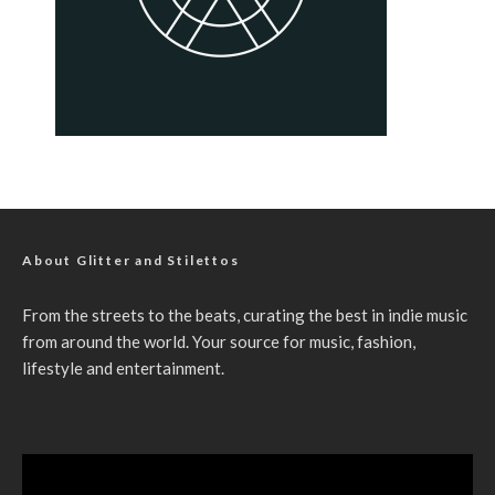
About Glitter and Stilettos
From the streets to the beats, curating the best in indie music
from around the world. Your source for music, fashion,
lifestyle and entertainment.