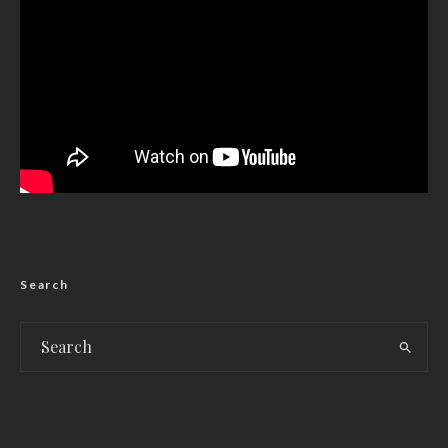
Search