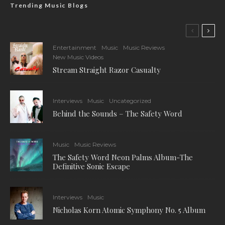
Trending Music Blogs
Entertainment
Music
Music Reviews
New Music Videos
Stream Straight Razor Casualty
Interviews
Music
Uncategorized
Behind the Sounds – The Safety Word
Music
Music Reviews
The Safety Word Neon Palms Album-The
Definitive Sonic Escape
Interviews
Music
Nicholas Korn Atomic Symphony No. 5 Album