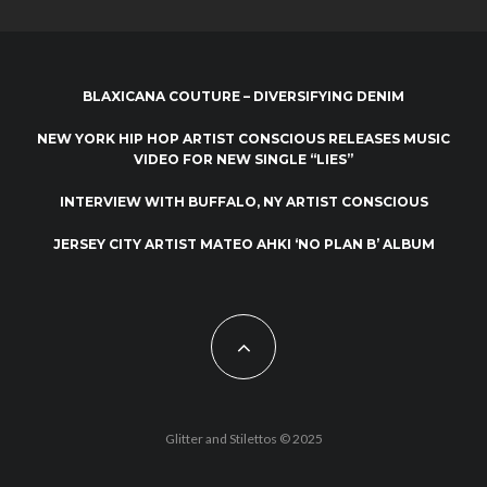
BLAXICANA COUTURE – DIVERSIFYING DENIM
NEW YORK HIP HOP ARTIST CONSCIOUS RELEASES MUSIC
VIDEO FOR NEW SINGLE “LIES”
INTERVIEW WITH BUFFALO, NY ARTIST CONSCIOUS
JERSEY CITY ARTIST MATEO AHKI ‘NO PLAN B’ ALBUM
Glitter and Stilettos © 2025