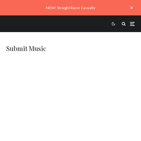
NEW! Straight Razor Casualty
Submit Music