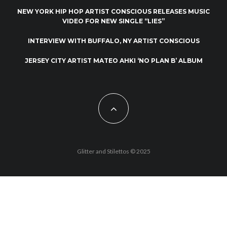
NEW YORK HIP HOP ARTIST CONSCIOUS RELEASES MUSIC
VIDEO FOR NEW SINGLE “LIES”
INTERVIEW WITH BUFFALO, NY ARTIST CONSCIOUS
JERSEY CITY ARTIST MATEO AHKI ‘NO PLAN B’ ALBUM
Glitter and Stilettos © 2025