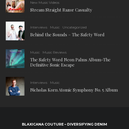
New Music Videos
Stream Straight Razor Casualty
Interviews
Music
Uncategorized
Behind the Sounds – The Safety Word
Music
Music Reviews
The Safety Word Neon Palms Album-The
Definitive Sonic Escape
Interviews
Music
Nicholas Korn Atomic Symphony No. 5 Album
BLAXICANA COUTURE – DIVERSIFYING DENIM