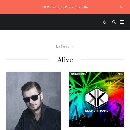
NEW! Straight Razor Casualty
Latest
Alive