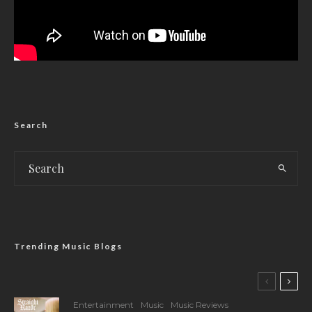
Search
Trending Music Blogs
Entertainment
Music
Music Reviews