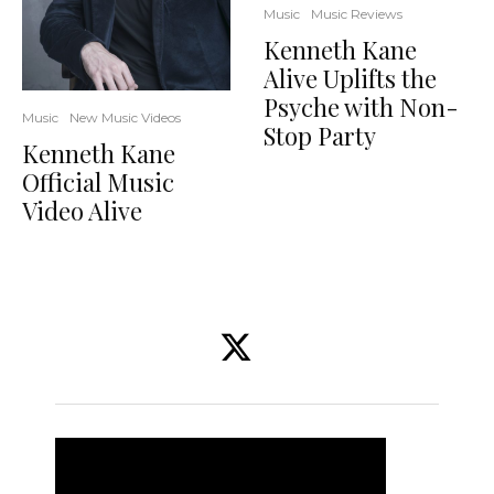
Music
Music Reviews
Kenneth Kane
Alive Uplifts the
Psyche with Non-
Music
New Music Videos
Stop Party
Kenneth Kane
Official Music
Video Alive