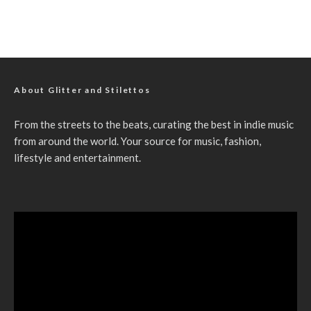
About Glitter and Stilettos
From the streets to the beats, curating the best in indie music
from around the world. Your source for music, fashion,
lifestyle and entertainment.