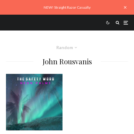
NEW! Straight Razor Casualty
Random
John Rousvanis