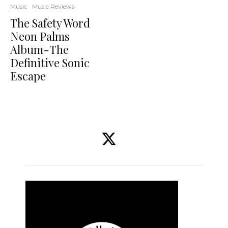
Music
Music Reviews
The Safety Word
Neon Palms
Album-The
Definitive Sonic
Escape