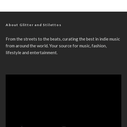
About Glitter and Stilettos
From the streets to the beats, curating the best in indie music
from around the world. Your source for music, fashion,
lifestyle and entertainment.