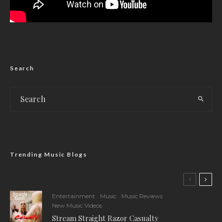
Search
Trending Music Blogs
Entertainment
Music
Music Reviews
New Music Videos
Stream Straight Razor Casualty