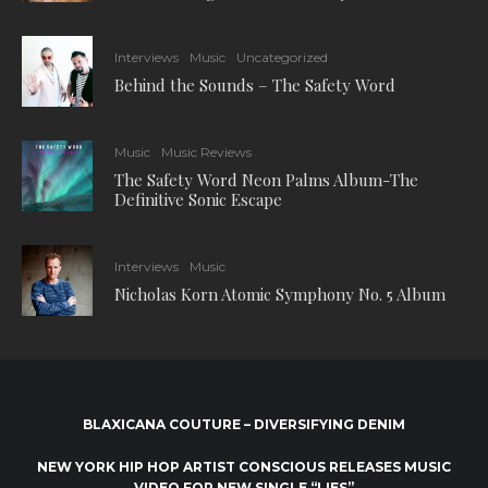
Interviews
Music
Uncategorized
Behind the Sounds – The Safety Word
Music
Music Reviews
The Safety Word Neon Palms Album-The
Definitive Sonic Escape
Interviews
Music
Nicholas Korn Atomic Symphony No. 5 Album
BLAXICANA COUTURE – DIVERSIFYING DENIM
NEW YORK HIP HOP ARTIST CONSCIOUS RELEASES MUSIC
VIDEO FOR NEW SINGLE “LIES”