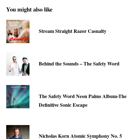
You might also like
Stream Straight Razor Casualty
Behind the Sounds – The Safety Word
The Safety Word Neon Palms Album-The
Definitive Sonic Escape
Nicholas Korn Atomic Symphony No. 5