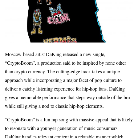
Moscow-based artist DaKing released a new single,
“CryptoBoom”, a production said to be inspired by none other
than crypto currency. The cutting-edge track takes a unique
approach while incorporating a major facet of pop-culture to
deliver a catchy listening experience for hip-hop fans. DaKing
gives a memorable performance that steps way outside of the box
while still giving a nod to classic hip-hop elements.
“CryptoBoom” is a fun rap song with massive appeal that is likely
to resonate with a younger generation of music consumers.
DaKing handles relevant content in a relatable manner which