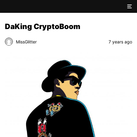
DaKing CryptoBoom
MissGlitter
7 years ago