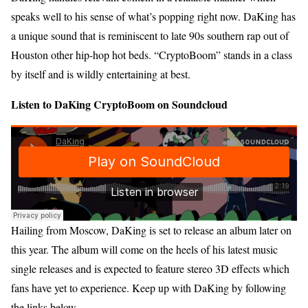
speaks well to his sense of what’s popping right now. DaKing has
a unique sound that is reminiscent to late 90s southern rap out of
Houston other hip-hop hot beds. “CryptoBoom” stands in a class
by itself and is wildly entertaining at best.
Listen to DaKing CryptoBoom on Soundcloud
Hailing from Moscow, DaKing is set to release an album later on
this year. The album will come on the heels of his latest music
single releases and is expected to feature stereo 3D effects which
fans have yet to experience. Keep up with DaKing by following
the links below.