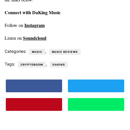
Connect with DaKing Music
Instagram
Follow on
Soundcloud
Listen on
Categories:
,
MUSIC
MUSIC REVIEWS
Tags:
,
CRYPTOBOOM
DAKING