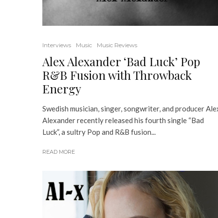
Interviews
Music
Music Reviews
Alex Alexander ‘Bad Luck’ Pop
R&B Fusion with Throwback
Energy
Swedish musician, singer, songwriter, and producer Ale
Alexander recently released his fourth single “Bad
Luck”, a sultry Pop and R&B fusion...
READ MORE