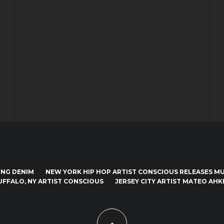
ING DENIM
NEW YORK HIP HOP ARTIST CONSCIOUS RELEASES MUS
UFFALO, NY ARTIST CONSCIOUS
JERSEY CITY ARTIST MATEO AHKI