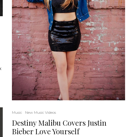
x
Music
New Music Videos
Destiny Malibu Covers Justin
Bieber Love Yourself