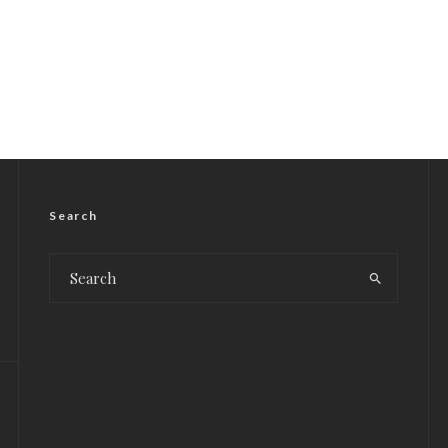
Search