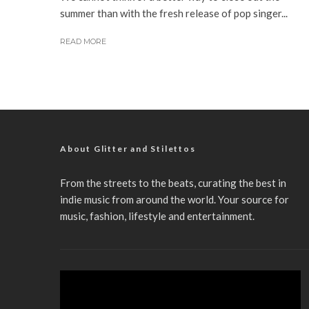
summer than with the fresh release of pop singer...
READ MORE
About Glitter and Stilettos
From the streets to the beats, curating the best in
indie music from around the world. Your source for
music, fashion, lifestyle and entertainment.