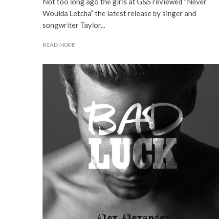
Not too long ago the girls at G&S reviewed “Never
Woulda Letcha” the latest release by singer and
songwriter Taylor...
READ MORE