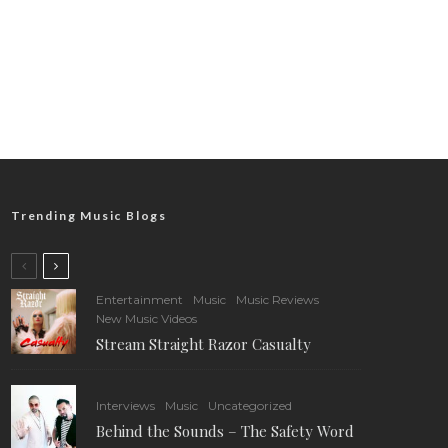
Trending Music Blogs
Entertainment
Music
Music Reviews
New Music Videos
Stream Straight Razor Casualty
Interviews
Music
Uncategorized
Behind the Sounds – The Safety Word