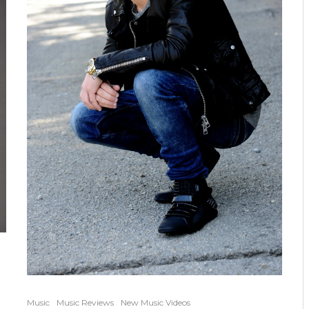
Music
Music Reviews
New Music Videos