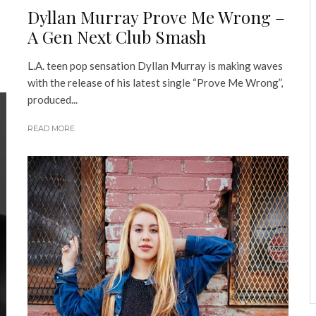
Dyllan Murray Prove Me Wrong –
A Gen Next Club Smash
L.A. teen pop sensation Dyllan Murray is making waves
with the release of his latest single “Prove Me Wrong”,
produced...
READ MORE