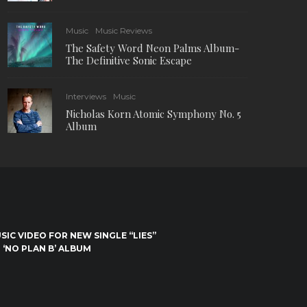
Music
Music Reviews
The Safety Word Neon Palms Album-
The Definitive Sonic Escape
Interviews
Music
Nicholas Korn Atomic Symphony No. 5
Album
IC VIDEO FOR NEW SINGLE “LIES”
 ‘NO PLAN B’ ALBUM