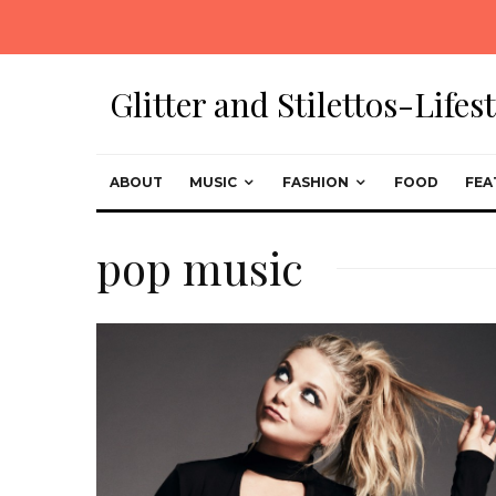
Glitter and Stilettos-Life
ABOUT
MUSIC
FASHION
FOOD
FEA
pop music