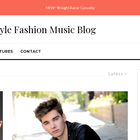
NEW! Straight Razor Casualty
style Fashion Music Blog
TURES
CONTACT
Latest