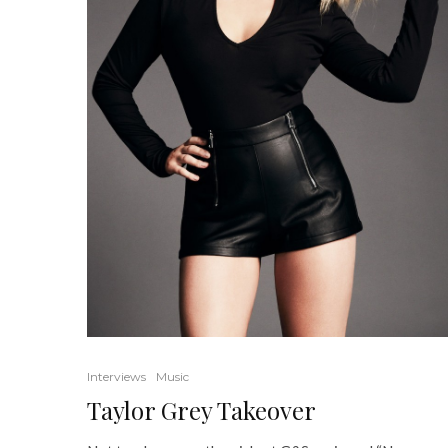
Interviews
Music
Taylor Grey Takeover