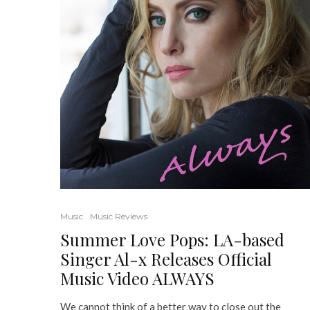
Music
Music Reviews
Summer Love Pops: LA-based
Singer Al-x Releases Official
Music Video ALWAYS
We cannot think of a better way to close out the