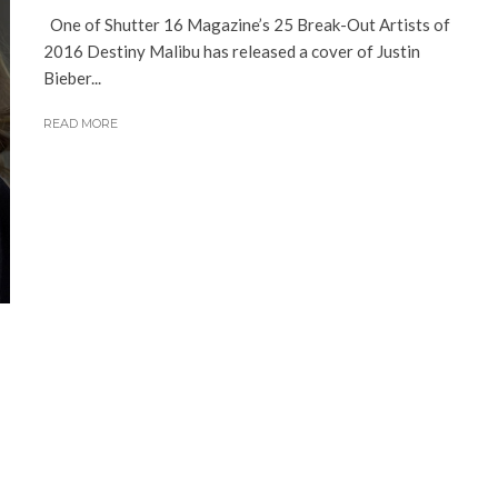
One of Shutter 16 Magazine’s 25 Break-Out Artists of
2016 Destiny Malibu has released a cover of Justin
Bieber...
READ MORE