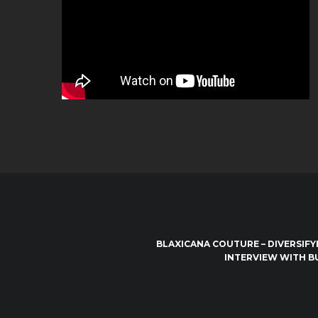
BLAXICANA COUTURE – DIVERSIFY
INTERVIEW WITH B