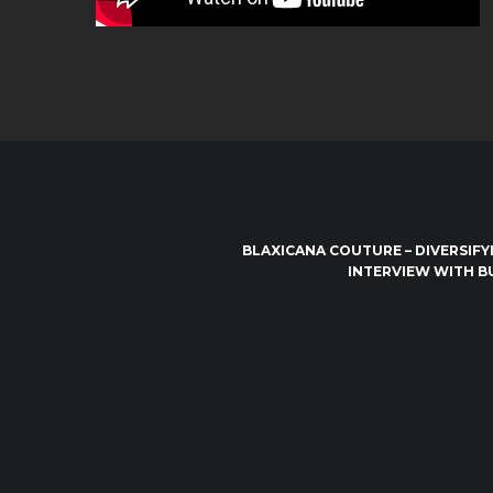
BLAXICANA COUTURE – DIVERSIFY
INTERVIEW WITH B