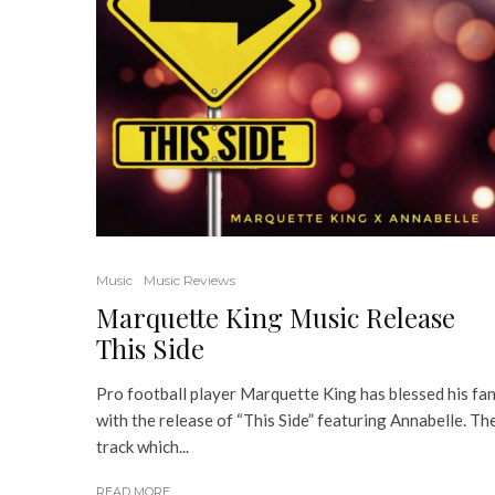
Music
Music Reviews
Marquette King Music Release
This Side
Pro football player Marquette King has blessed his fa
with the release of “This Side” featuring Annabelle. Th
track which...
READ MORE