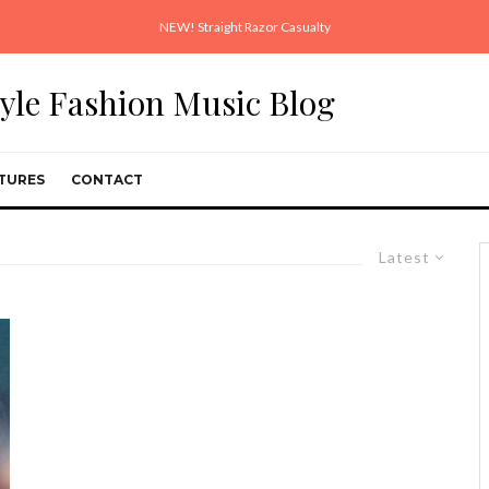
NEW! Straight Razor Casualty
style Fashion Music Blog
TURES
CONTACT
Latest