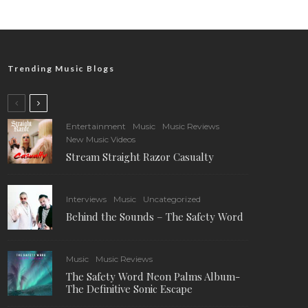
Trending Music Blogs
Entertainment
Music
Music Reviews
New Music Videos
Stream Straight Razor Casualty
Interviews
Music
Uncategorized
Behind the Sounds – The Safety Word
Music
Music Reviews
The Safety Word Neon Palms Album-
The Definitive Sonic Escape