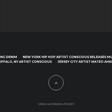
ING DENIM
NEW YORK HIP HOP ARTIST CONSCIOUS RELEASES MUS
UFFALO, NY ARTIST CONSCIOUS
JERSEY CITY ARTIST MATEO AHKI
Glitter and Stilettos © 2025