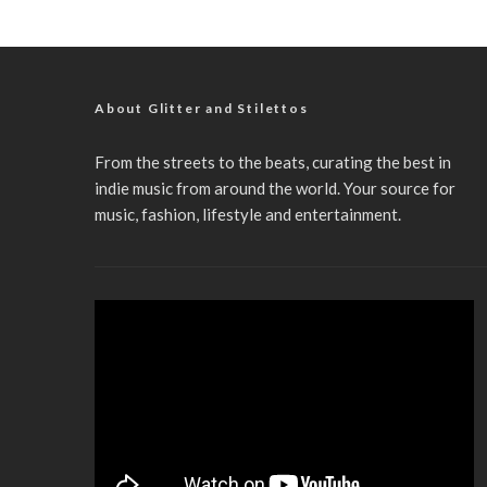
About Glitter and Stilettos
From the streets to the beats, curating the best in
indie music from around the world. Your source for
music, fashion, lifestyle and entertainment.