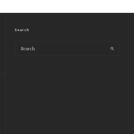
Search