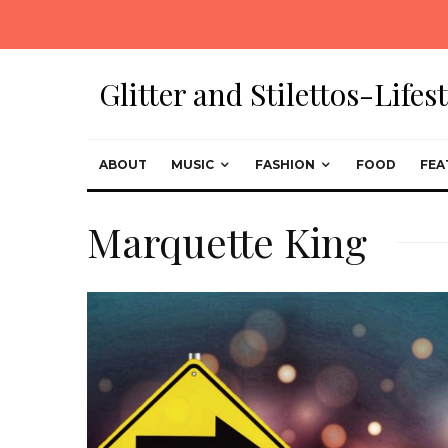
Glitter and Stilettos-Life
ABOUT
MUSIC
FASHION
FOOD
FEA
Marquette King