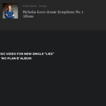
Interviews
Music
Nicholas Korn Atomic Symphony No. 5
Album
IC VIDEO FOR NEW SINGLE “LIES”
 ‘NO PLAN B’ ALBUM