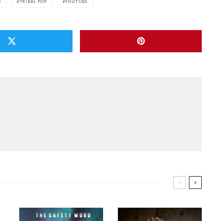
O
TRIBAL POP
YOUTUBE