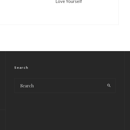
Love Yourself
Search