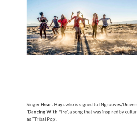
Singer
Heart Hays
who is signed to INgrooves/Univers
‘Dancing With Fire’
, a song that was inspired by cult
as “Tribal Pop”.