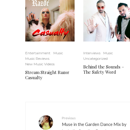
Entertainment
Music
Interviews
Music
Music Reviews
Uncategorized
New Music Videos
Behind the Sounds –
The Safety Word
Stream Straight Razor
Casualty
Previous
Muse in the Garden Dance Mix by