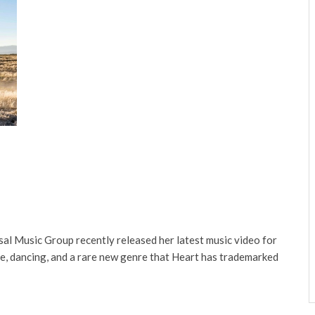
al Music Group recently released her latest music video for
ure, dancing, and a rare new genre that Heart has trademarked