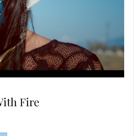
ith Fire