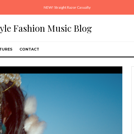
NEW! Straight Razor Casualty
style Fashion Music Blog
TURES
CONTACT