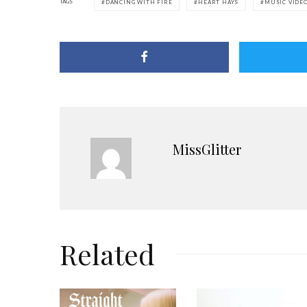
TAGS
DANCING WITH FIRE
HEART HAYS
MUSIC VIDE
MissGlitter
Related