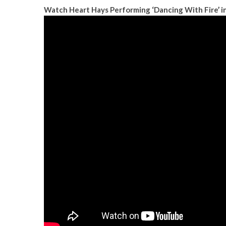
Watch Heart Hays Performing ‘Dancing With Fire’ i