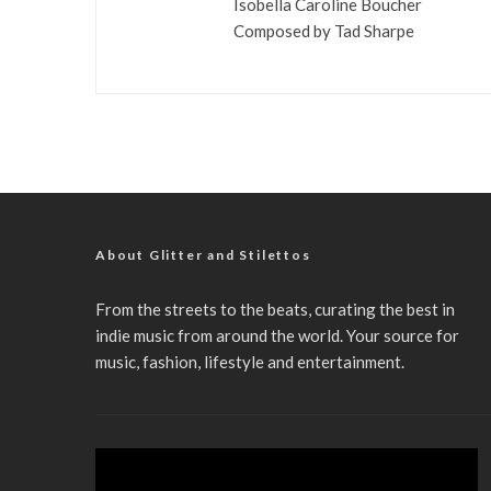
Isobella Caroline Boucher
Composed by Tad Sharpe
About Glitter and Stilettos
From the streets to the beats, curating the best in
indie music from around the world. Your source for
music, fashion, lifestyle and entertainment.