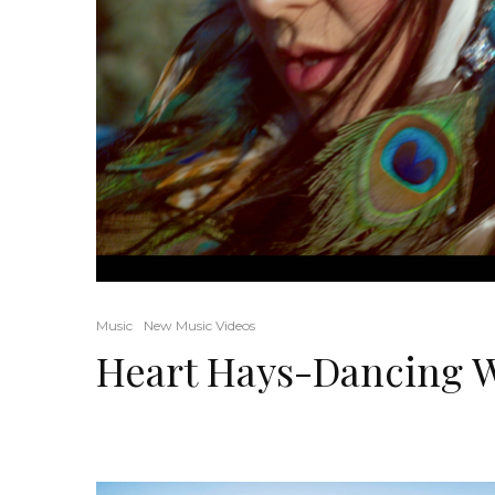
Music
New Music Videos
Heart Hays-Dancing W