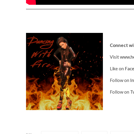
Connect wit
Visit
www.he
Like on
Fac
Follow on
I
Follow on
T