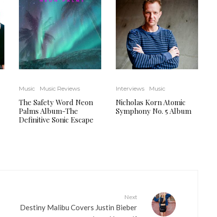
Music
Music Reviews
Interviews
Music
The Safety Word Neon
Nicholas Korn Atomic
Palms Album-The
Symphony No. 5 Album
Definitive Sonic Escape
Next
Destiny Malibu Covers Justin Bieber