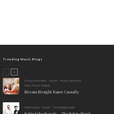
Trending Music Blogs
Entertainment
Music
Music Reviews
New Music Videos
Stream Straight Razor Casualty
Interviews
Music
Uncategorized
Behind the Sounds – The Safety Word