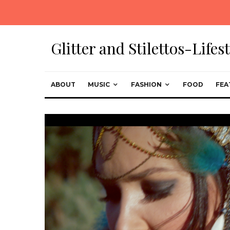
Glitter and Stilettos-Life
ABOUT
MUSIC
FASHION
FOOD
FEA