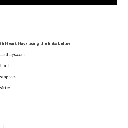
h Heart Hays using the links below
arthays.com
ebook
nstagram
witter