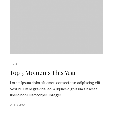
s
Food
Top 5 Moments This Year
Lorem ipsum dolor sit amet, consectetur adipiscing elit.
Vestibulum id gravida leo. Aliquam dignissim sit amet
libero non ullamcorper. Integer...
READ MORE