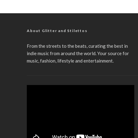
About Glitter and Stilettos
From the streets to the beats, curating the best in
indie music from around the world. Your source for
music, fashion, lifestyle and entertainment.