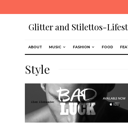
Glitter and Stilettos-Life
ABOUT
MUSIC
FASHION
FOOD
FEA
Style