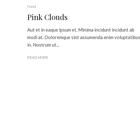
Food
Pink Clouds
Aut et in eaque ipsum et. Minima incidunt incidunt ab
modi at. Doloremque sint assumenda enim voluptatibu
in. Nostrum ut...
READ MORE