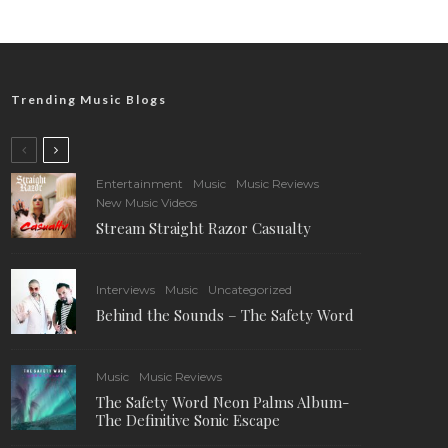
Trending Music Blogs
Entertainment
Music
Music Reviews
New Music Videos
Stream Straight Razor Casualty
Interviews
Music
Uncategorized
Behind the Sounds – The Safety Word
Music
Music Reviews
The Safety Word Neon Palms Album-
The Definitive Sonic Escape