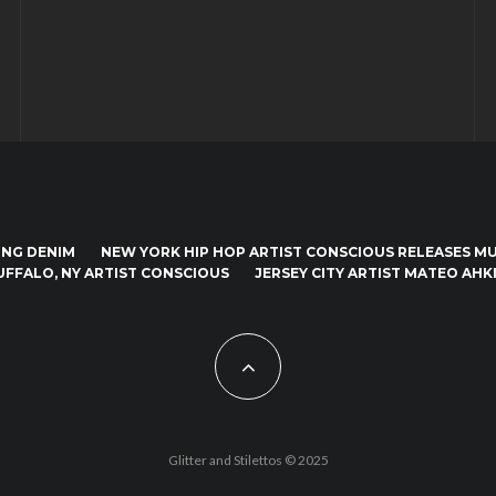
ING DENIM
NEW YORK HIP HOP ARTIST CONSCIOUS RELEASES MUS
UFFALO, NY ARTIST CONSCIOUS
JERSEY CITY ARTIST MATEO AHKI
Glitter and Stilettos © 2025