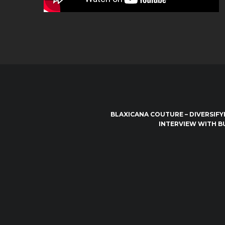
BLAXICANA COUTURE – DIVERSIFY
INTERVIEW WITH B