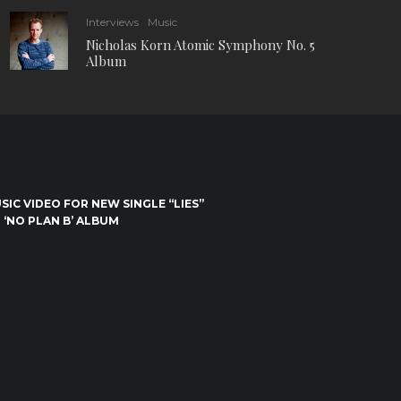
Interviews
Music
Nicholas Korn Atomic Symphony No. 5
Album
IC VIDEO FOR NEW SINGLE “LIES”
 ‘NO PLAN B’ ALBUM