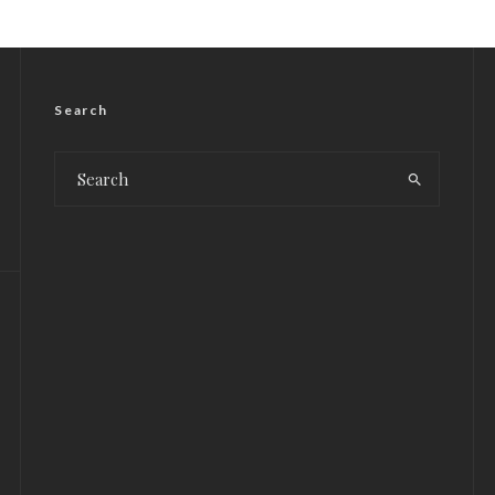
Search