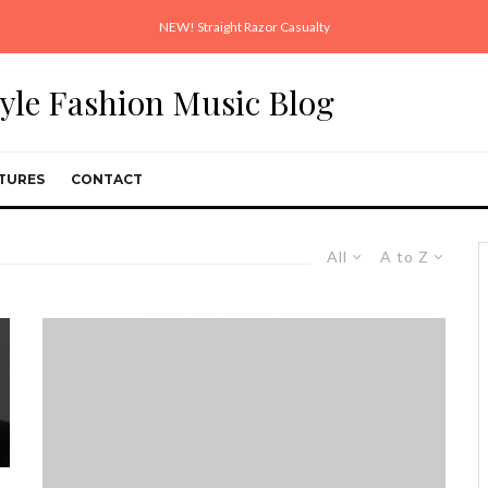
NEW! Straight Razor Casualty
style Fashion Music Blog
TURES
CONTACT
All
A to Z