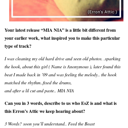
Your latest release “MIA NIA” is a little bit different from
your earlier work, what inspired you to make this particular
type of track?
I was cleaning my old hard drive and seen old photos. .sparking
the hook, about this girl ( Name is Anonymous ), later found this
beat I made back in ’09 and was feeling the melody.. the hook
matched the rhythm..fixed the drums,
and after a lil cut and paste.. MIA NIA
Can you in 3 words, describe to us who EsZ is and what is
this Erron’s Attic we keep hearing about?
3 Words? soon you’ll understand.. Feed the Beast