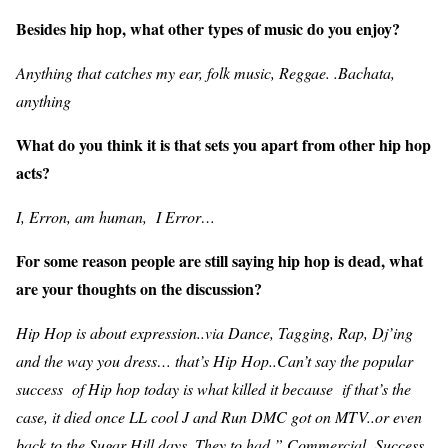
Besides hip hop, what other types of music do you enjoy?
Anything that catches my ear, folk music, Reggae. .Bachata,
anything
What do you think it is that sets you apart from other hip hop
acts?
I, Erron, am human, I Error…
For some reason people are still saying hip hop is dead, what
are your thoughts on the discussion?
Hip Hop is about expression..via Dance, Tagging, Rap, Dj’ing
and the way you dress… that’s Hip Hop..Can’t say the popular
success of Hip hop today is what killed it because if that’s the
case, it died once LL cool J and Run DMC got on MTV..or even
back to the Sugar Hill days. They to had ” Commercial Success