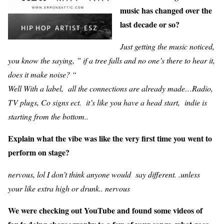
music has changed over the
last decade or so?
Just getting the music noticed,
you know the saying, ” if a tree falls and no one’s there to hear it,
does it make noise? “
Well With a label, all the connections are already made…Radio,
TV plugs, Co signs ect. it’s like you have a head start, indie is
starting from the bottom..
Explain what the vibe was like the very first time you went to
perform on stage?
nervous, lol I don’t think anyone would say different. .unless
your like extra high or drunk.. nervous
We were checking out YouTube and found some videos of