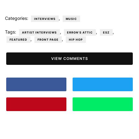
Categories:
,
INTERVIEWS
MUSIC
Tags:
,
,
,
ARTIST INTERVIEWS
ERRON'S ATTIC
ESZ
,
,
FEATURED
FRONT PAGE
HIP HOP
VIEW COMMENTS