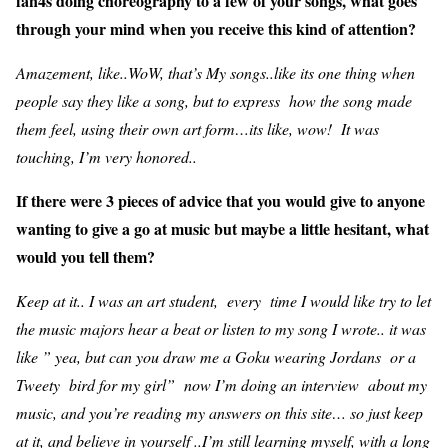
fan4s doing choreography to a few of your songs, what goes
through your mind when you receive this kind of attention?
Amazement, like..WoW, that’s My songs..like its one thing when
people say they like a song, but to express how the song made
them feel, using their own art form…its like, wow! It was
touching, I’m very honored..
If there were 3 pieces of advice that you would give to anyone
wanting to give a go at music but maybe a little hesitant, what
would you tell them?
Keep at it.. I was an art student, every time I would like try to let
the music majors hear a beat or listen to my song I wrote.. it was
like ” yea, but can you draw me a Goku wearing Jordans or a
Tweety bird for my girl” now I’m doing an interview about my
music, and you’re reading my answers on this site… so just keep
at it, and believe in yourself ..I’m still learning myself, with a long