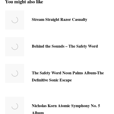
You might also like
Stream Straight Razor Casualty
Behind the Sounds – The Safety Word
The Safety Word Neon Palms Album-The
Definitive Sonic Escape
Nicholas Korn Atomic Symphony No. 5
Album