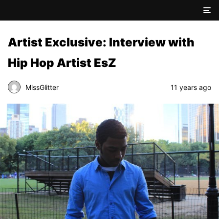
Artist Exclusive: Interview with
Hip Hop Artist EsZ
MissGlitter
11 years ago