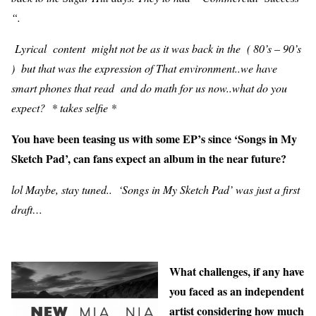
“.
Lyrical content might not be as it was back in the ( 80’s – 90’s
) but that was the expression of That environment..we have
smart phones that read and do math for us now..what do you
expect? * takes selfie *
You have been teasing us with some EP’s since ‘Songs in My
Sketch Pad’, can fans expect an album in the near future?
lol Maybe, stay tuned.. ‘Songs in My Sketch Pad’ was just a first
draft…
What challenges, if any have
you faced as an independent
artist considering how much