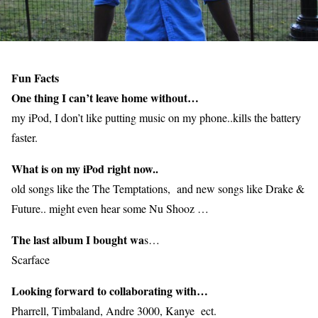
Fun Facts
One thing I can’t leave home without…
my iPod, I don’t like putting music on my phone..kills the battery
faster.
What is on my iPod right now..
old songs like the The Temptations, and new songs like Drake &
Future.. might even hear some Nu Shooz …
The last album I bought wa
s…
Scarface
Looking forward to collaborating with…
Pharrell, Timbaland, Andre 3000, Kanye ect.