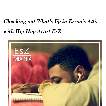
Checking out What’s Up in Erron’s Attic
with Hip Hop Artist EsZ