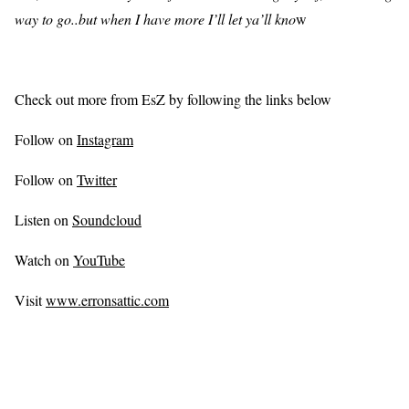
way to go..but when I have more I’ll let ya’ll kno
w
Check out more from EsZ by following the links below
Follow on
Instagram
Follow on
Twitter
Listen on
Soundcloud
Watch on
YouTube
Visit
www.erronsattic.com