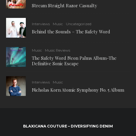
Stream Straight Razor Casualty
Interviews
Music
Uncategorized
Behind the Sounds – The Safety Word
Music
Music Reviews
The Safety Word Neon Palms Album-The
Definitive Sonic Escape
Interviews
Music
Nicholas Korn Atomic Symphony No. 5 Album
BLAXICANA COUTURE – DIVERSIFYING DENIM