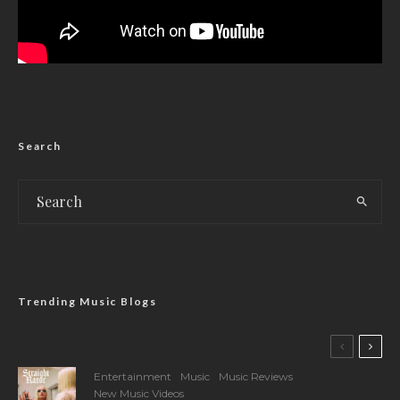
Search
Trending Music Blogs
Entertainment
Music
Music Reviews
New Music Videos