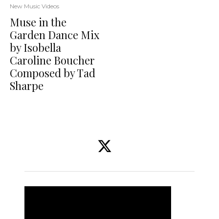
New Music Videos
Muse in the
Garden Dance Mix
by Isobella
Caroline Boucher
Composed by Tad
Sharpe