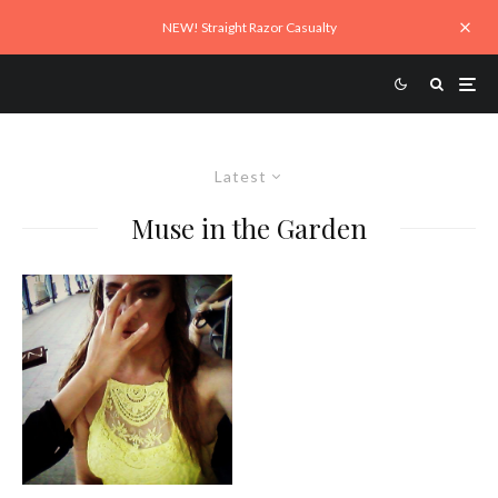
NEW! Straight Razor Casualty
Latest
Muse in the Garden