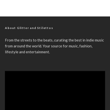
About Glitter and Stilettos
From the streets to the beats, curating the best in indie music
from around the world. Your source for music, fashion,
lifestyle and entertainment.