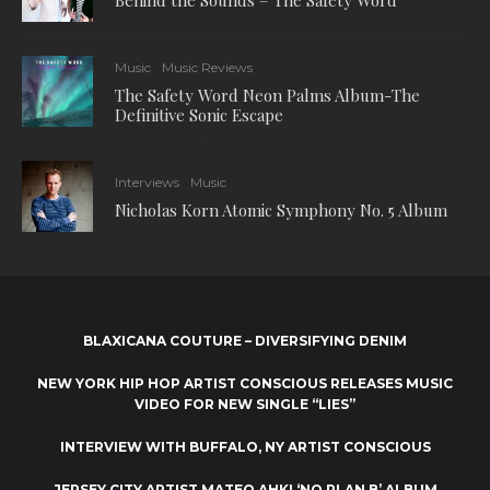
Behind the Sounds – The Safety Word
Music
Music Reviews
The Safety Word Neon Palms Album-The
Definitive Sonic Escape
Interviews
Music
Nicholas Korn Atomic Symphony No. 5 Album
BLAXICANA COUTURE – DIVERSIFYING DENIM
NEW YORK HIP HOP ARTIST CONSCIOUS RELEASES MUSIC
VIDEO FOR NEW SINGLE “LIES”
INTERVIEW WITH BUFFALO, NY ARTIST CONSCIOUS
JERSEY CITY ARTIST MATEO AHKI ‘NO PLAN B’ ALBUM