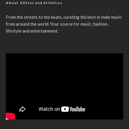
About Glitter and Stilettos
From the streets to the beats, curating the best in indie music
from around the world. Your source for music, fashion,
lifestyle and entertainment.