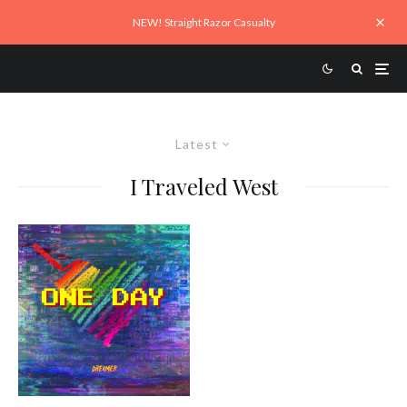
NEW! Straight Razor Casualty
Latest
I Traveled West