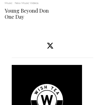
Music
New Music Videos
Young Beyond Don
One Day