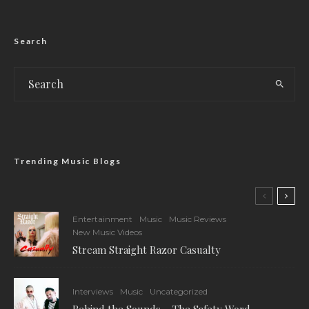
Search
Trending Music Blogs
Entertainment
Music
Music Reviews
New Music Videos
Stream Straight Razor Casualty
Interviews
Music
Uncategorized