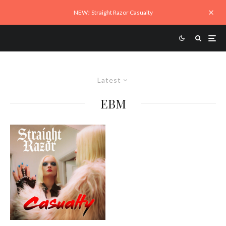
NEW! Straight Razor Casualty
Latest
EBM