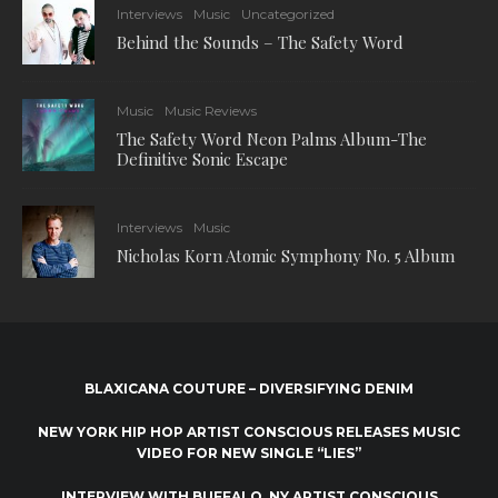
Interviews
Music
Uncategorized
Behind the Sounds – The Safety Word
Music
Music Reviews
The Safety Word Neon Palms Album-The
Definitive Sonic Escape
Interviews
Music
Nicholas Korn Atomic Symphony No. 5 Album
BLAXICANA COUTURE – DIVERSIFYING DENIM
NEW YORK HIP HOP ARTIST CONSCIOUS RELEASES MUSIC
VIDEO FOR NEW SINGLE “LIES”
INTERVIEW WITH BUFFALO, NY ARTIST CONSCIOUS