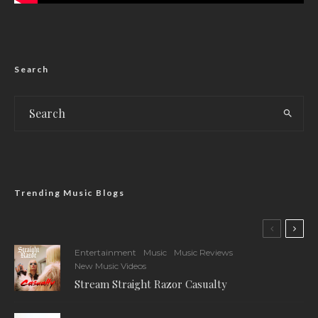
Search
Trending Music Blogs
Entertainment
Music
Music Reviews
New Music Videos
Stream Straight Razor Casualty