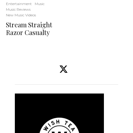
Entertainment
Music
Music Reviews
New Music Videos
Stream Straight
Razor Casualty