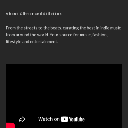
About Glitter and Stilettos
From the streets to the beats, curating the best in indie music
from around the world. Your source for music, fashion,
lifestyle and entertainment.