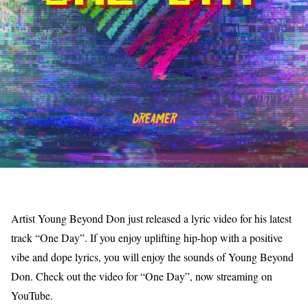
Artist Young Beyond Don just released a lyric video for his latest
track “One Day”. If you enjoy uplifting hip-hop with a positive
vibe and dope lyrics, you will enjoy the sounds of Young Beyond
Don. Check out the video for “One Day”, now streaming on
YouTube.