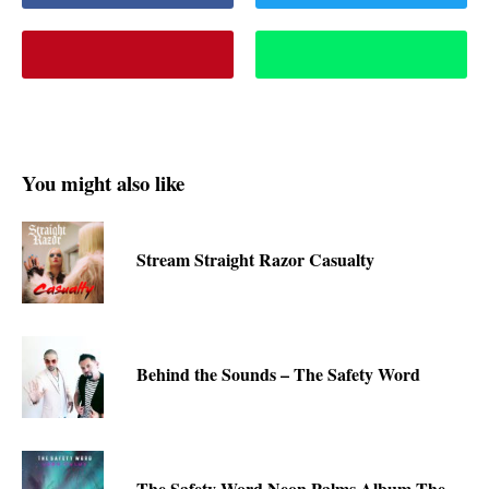
You might also like
Stream Straight Razor Casualty
Behind the Sounds – The Safety Word
The Safety Word Neon Palms Album-The