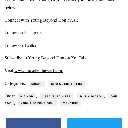
below.
Connect with Young Beyond Don Music
Follow on
Instagram
Follow on
Twitter
Subscribe to Young Beyond Don on
YouTube
Visit
www.itraveledthewest.com
Categories:
,
MUSIC
NEW MUSIC VIDEOS
Tags:
,
,
,
HIP HOP
I TRAVELED WEST
MUSIC VIDEO
ONE
,
,
DAY
YOUNG BEYOND DON
YOUTUBE