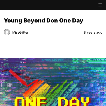
Young Beyond Don One Day
MissGlitter
8 years ago