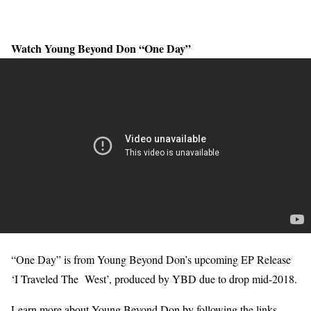
Watch Young Beyond Don “One Day”
“One Day” is from Young Beyond Don’s upcoming EP Release
‘I Traveled The West’, produced by YBD due to drop mid-2018.
Learn more about Young Beyond Don by following the links