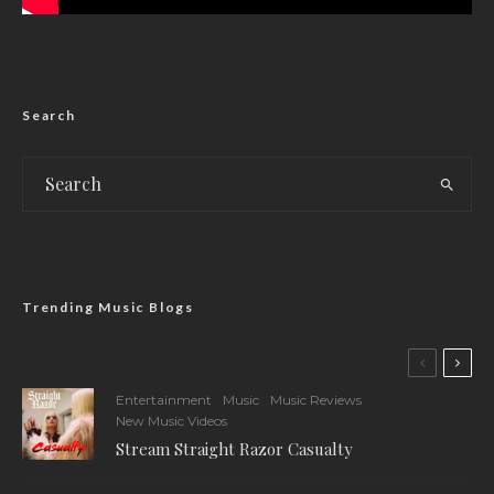
Search
Trending Music Blogs
Entertainment
Music
Music Reviews
New Music Videos
Stream Straight Razor Casualty