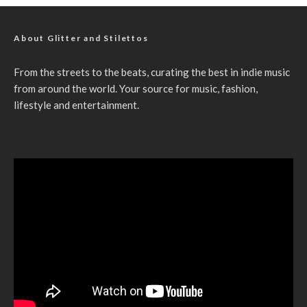
About Glitter and Stilettos
From the streets to the beats, curating the best in indie music
from around the world. Your source for music, fashion,
lifestyle and entertainment.