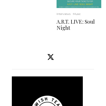
Interviews
Music
A.R.T. LIVE: Soul
Night