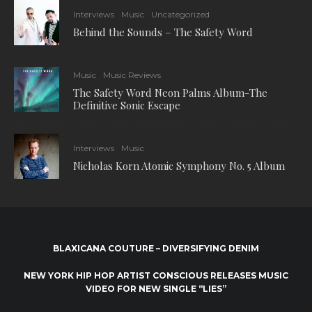
Interviews
Music
Uncategorized
Behind the Sounds – The Safety Word
Music
Music Reviews
The Safety Word Neon Palms Album-The
Definitive Sonic Escape
Interviews
Music
Nicholas Korn Atomic Symphony No. 5 Album
BLAXICANA COUTURE – DIVERSIFYING DENIM
NEW YORK HIP HOP ARTIST CONSCIOUS RELEASES MUSIC
VIDEO FOR NEW SINGLE “LIES”