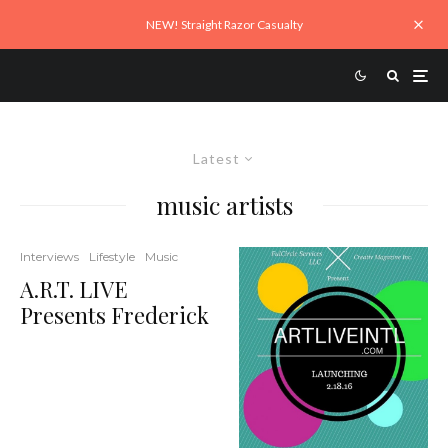
NEW! Straight Razor Casualty
Latest
music artists
Interviews
Lifestyle
Music
A.R.T. LIVE
Presents Frederick