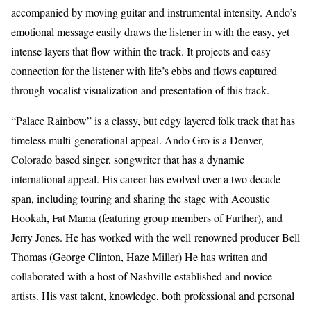
accompanied by moving guitar and instrumental intensity. Ando’s
emotional message easily draws the listener in with the easy, yet
intense layers that flow within the track. It projects and easy
connection for the listener with life’s ebbs and flows captured
through vocalist visualization and presentation of this track.
“Palace Rainbow” is a classy, but edgy layered folk track that has
timeless multi-generational appeal. Ando Gro is a Denver,
Colorado based singer, songwriter that has a dynamic
international appeal. His career has evolved over a two decade
span, including touring and sharing the stage with Acoustic
Hookah, Fat Mama (featuring group members of Further), and
Jerry Jones. He has worked with the well-renowned producer Bell
Thomas (George Clinton, Haze Miller) He has written and
collaborated with a host of Nashville established and novice
artists. His vast talent, knowledge, both professional and personal