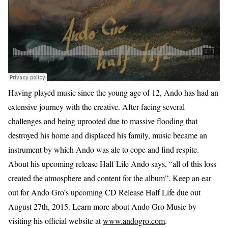
Having played music since the young age of 12, Ando has had an
extensive journey with the creative. After facing several
challenges and being uprooted due to massive flooding that
destroyed his home and displaced his family, music became an
instrument by which Ando was ale to cope and find respite.
About his upcoming release Half Life Ando says, “all of this loss
created the atmosphere and content for the album”. Keep an ear
out for Ando Gro’s upcoming CD Release Half Life due out
August 27th, 2015. Learn more about Ando Gro Music by
visiting his official website at
www.andogro.com
.