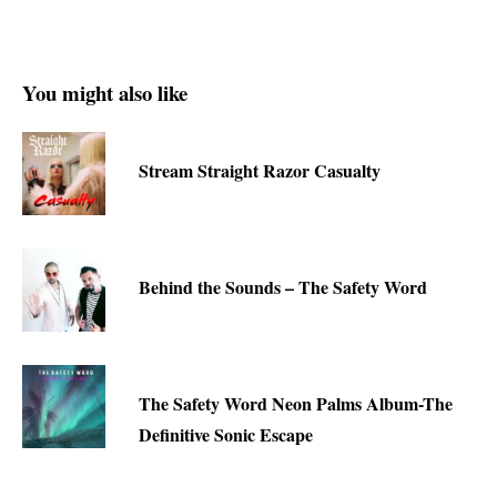
You might also like
Stream Straight Razor Casualty
Behind the Sounds – The Safety Word
The Safety Word Neon Palms Album-The
Definitive Sonic Escape