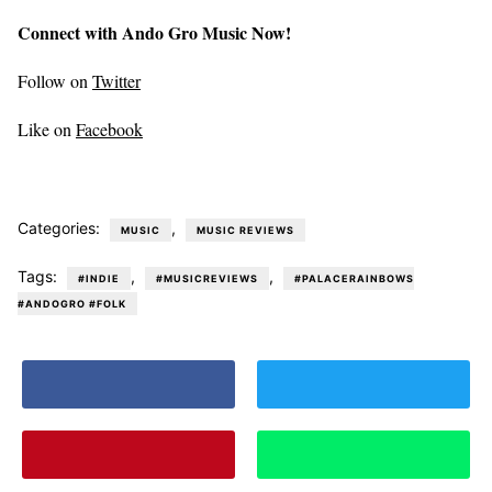
Connect with Ando Gro Music Now!
Follow on
Twitter
Like on
Facebook
Categories:
,
MUSIC
MUSIC REVIEWS
Tags:
,
,
#INDIE
#MUSICREVIEWS
#PALACERAINBOWS
#ANDOGRO #FOLK