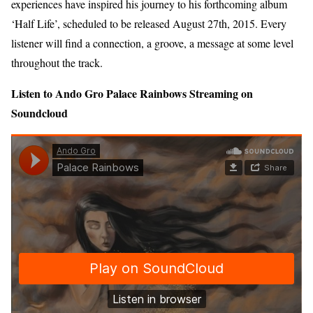
experiences have inspired his journey to his forthcoming album
‘Half Life’, scheduled to be released August 27th, 2015. Every
listener will find a connection, a groove, a message at some level
throughout the track.
Listen to Ando Gro Palace Rainbows Streaming on
Soundcloud