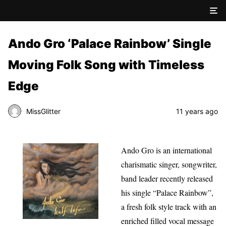
Ando Gro ‘Palace Rainbow’ Single
Moving Folk Song with Timeless
Edge
MissGlitter
11 years ago
Ando Gro is an international
charismatic singer, songwriter,
band leader recently released
his single “Palace Rainbow”,
a fresh folk style track with an
enriched filled vocal message